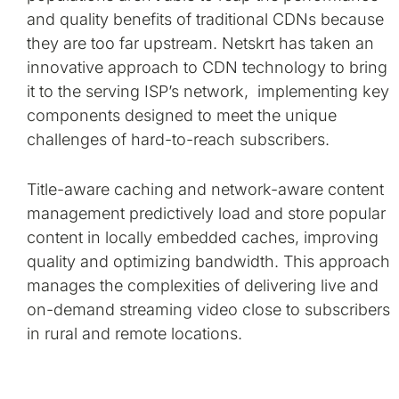
and quality benefits of traditional CDNs because
they are too far upstream. Netskrt has taken an
innovative approach to CDN technology to bring
it to the serving ISP’s network, implementing key
components designed to meet the unique
challenges of hard-to-reach subscribers.
Title-aware caching and network-aware content
management predictively load and store popular
content in locally embedded caches, improving
quality and optimizing bandwidth. This approach
manages the complexities of delivering live and
on-demand streaming video close to subscribers
in rural and remote locations.