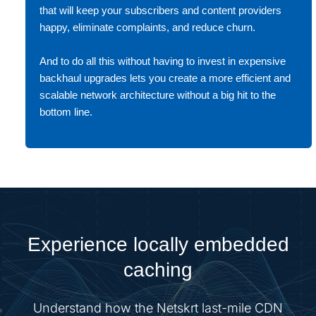
that will keep your subscribers and content providers
happy, eliminate complaints, and reduce churn.
And to do all this without having to invest in expensive
backhaul upgrades lets you create a more efficient and
scalable network architecture without a big hit to the
bottom line.
Experience locally embedded
caching
Understand how the Netskrt last-mile CDN