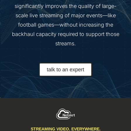
significantly improves the quality of large-
scale live streaming of major events—like
football games—without increasing the
backhaul capacity required to support those
streams.
talk to an expert
STREAMING VIDEO. EVERYWHERE.