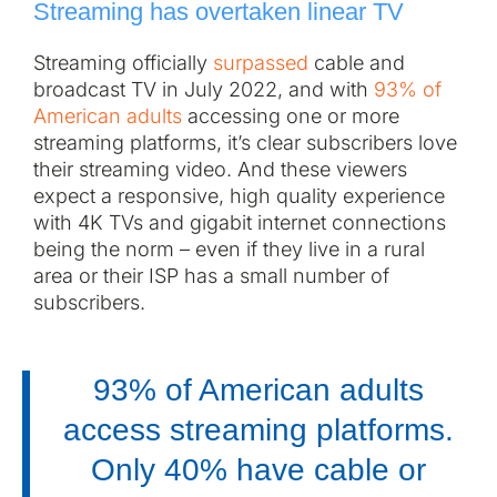
Streaming has overtaken linear TV
Streaming officially
surpassed
cable and
broadcast TV in July 2022, and with
93% of
American adults
accessing one or more
streaming platforms, it’s clear subscribers love
their streaming video. And these viewers
expect a responsive, high quality experience
with 4K TVs and gigabit internet connections
being the norm – even if they live in a rural
area or their ISP has a small number of
subscribers.
93% of American adults
access streaming platforms.
Only 40% have cable or