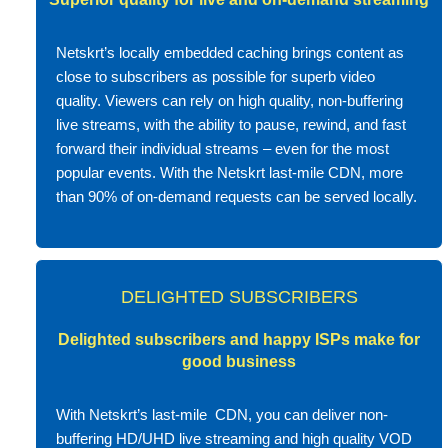
Netskrt’s locally embedded caching brings content as
close to subscribers as possible for superb video
quality. Viewers can rely on high quality, non-buffering
live streams, with the ability to pause, rewind, and fast
forward their individual streams – even for the most
popular events. With the Netskrt last-mile CDN, more
than 90% of on-demand requests can be served locally.
DELIGHTED SUBSCRIBERS
Delighted subscribers and happy ISPs make for
good business
With Netskrt’s last-mile CDN, you can deliver non-
buffering HD/UHD live streaming and high quality VOD