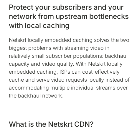
Protect your subscribers and your
network from upstream bottlenecks
with local caching
Netskrt locally embedded caching solves the two
biggest problems with streaming video in
relatively small subscriber populations: backhaul
capacity and video quality. With Netskrt locally
embedded caching, ISPs can cost-effectively
cache and serve video requests locally instead of
accommodating multiple individual streams over
the backhaul network.
What is the Netskrt CDN?