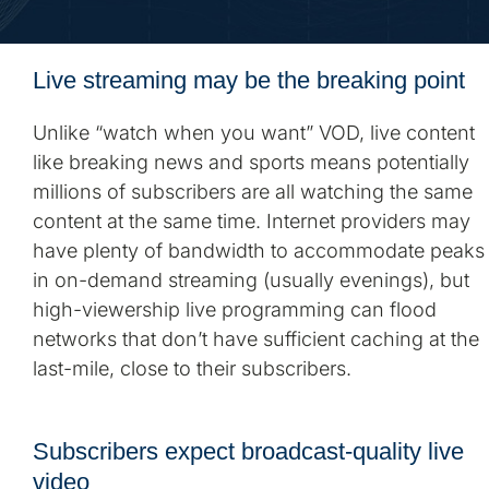
Live streaming may be the breaking point
Unlike “watch when you want” VOD, live content
like breaking news and sports means potentially
millions of subscribers are all watching the same
content at the same time. Internet providers may
have plenty of bandwidth to accommodate peaks
in on-demand streaming (usually evenings), but
high-viewership live programming can flood
networks that don’t have sufficient caching at the
last-mile, close to their subscribers.
Subscribers expect broadcast-quality live
video