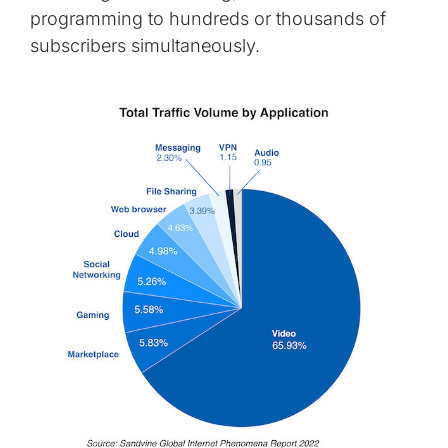
programming to hundreds or thousands of
subscribers simultaneously.