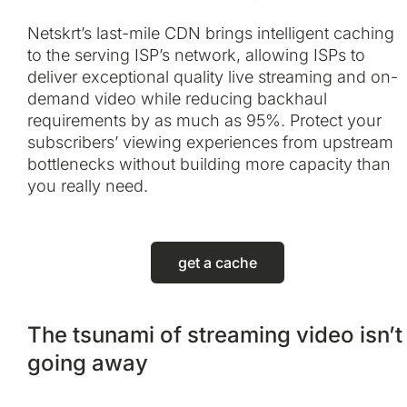
Netskrt’s last-mile CDN brings intelligent caching
to the serving ISP’s network, allowing ISPs to
deliver exceptional quality live streaming and on-
demand video while reducing backhaul
requirements by as much as 95%. Protect your
subscribers’ viewing experiences from upstream
bottlenecks without building more capacity than
you really need.
get a cache
The tsunami of streaming video isn’t
going away