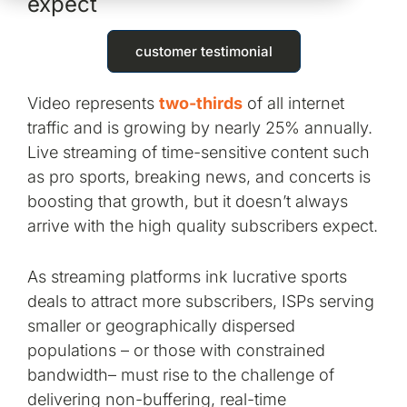
expect
customer testimonial
Video represents
two-thirds
of all internet
traffic and is growing by nearly 25% annually.
Live streaming of time-sensitive content such
as pro sports, breaking news, and concerts is
boosting that growth, but it doesn’t always
arrive with the high quality subscribers expect.
As streaming platforms ink lucrative sports
deals to attract more subscribers, ISPs serving
smaller or geographically dispersed
populations – or those with constrained
bandwidth– must rise to the challenge of
delivering non-buffering, real-time