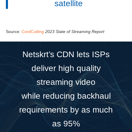
satellite
Source:
CordCutting
2023 State of Streaming Report
Netskrt’s CDN lets ISPs
deliver high quality
streaming video
while reducing backhaul
requirements by as much
as 95%