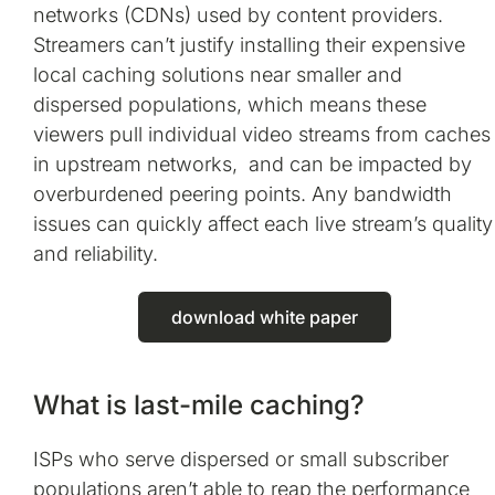
networks (CDNs) used by content providers.
Streamers can’t justify installing their expensive
local caching solutions near smaller and
dispersed populations, which means these
viewers pull individual video streams from caches
in upstream networks, and can be impacted by
overburdened peering points. Any bandwidth
issues can quickly affect each live stream’s quality
and reliability.
download white paper
What is last-mile caching?
ISPs who serve dispersed or small subscriber
populations aren’t able to reap the performance