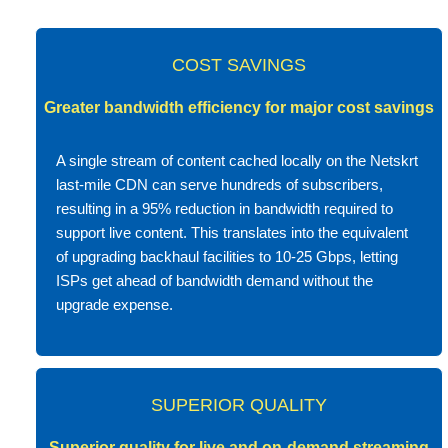
COST SAVINGS
Greater bandwidth efficiency for major cost savings
A single stream of content cached locally on the Netskrt
last-mile CDN can serve hundreds of subscribers,
resulting in a 95% reduction in bandwidth required to
support live content. This translates into the equivalent
of upgrading backhaul facilities to 10-25 Gbps, letting
ISPs get ahead of bandwidth demand without the
upgrade expense.
SUPERIOR QUALITY
Superior quality for live and on-demand streaming