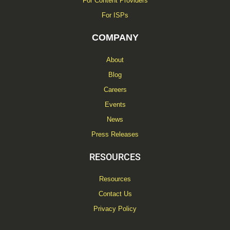
For Content Providers
For ISPs
COMPANY
About
Blog
Careers
Events
News
Press Releases
RESOURCES
Resources
Contact Us
Privacy Policy