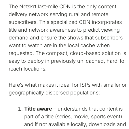
The Netskrt last-mile CDN is the only content
delivery network serving rural and remote
subscribers. This specialized CDN incorporates
title and network awareness to predict viewing
demand and ensure the shows that subscribers
want to watch are in the local cache when
requested. The compact, cloud-based solution is
easy to deploy in previously un-cached, hard-to-
reach locations.
Here’s what makes it ideal for ISPs with smaller or
geographically dispersed populations:
Title aware
– understands that content is
part of a title (series, movie, sports event)
and if not available locally, downloads and