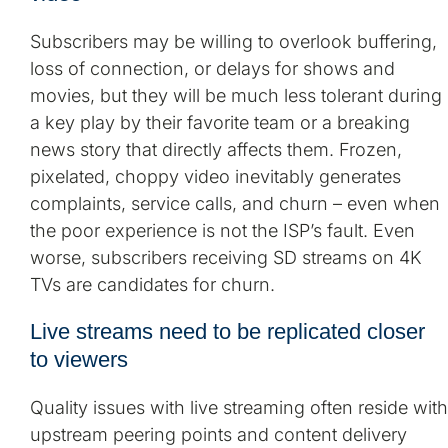
Subscribers may be willing to overlook buffering,
loss of connection, or delays for shows and
movies, but they will be much less tolerant during
a key play by their favorite team or a breaking
news story that directly affects them. Frozen,
pixelated, choppy video inevitably generates
complaints, service calls, and churn – even when
the poor experience is not the ISP’s fault. Even
worse, subscribers receiving SD streams on 4K
TVs are candidates for churn.
Live streams need to be replicated closer
to viewers
Quality issues with live streaming often reside with
upstream peering points and content delivery