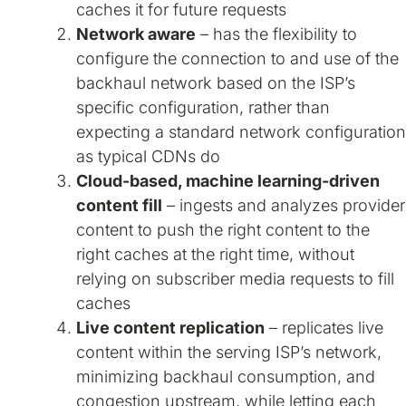
caches it for future requests
Network aware
– has the flexibility to
configure the connection to and use of the
backhaul network based on the ISP’s
specific configuration, rather than
expecting a standard network configuration
as typical CDNs do
Cloud-based, machine learning-driven
content fill
– ingests and analyzes provider
content to push the right content to the
right caches at the right time, without
relying on subscriber media requests to fill
caches
Live content replication
– replicates live
content within the serving ISP’s network,
minimizing backhaul consumption, and
congestion upstream, while letting each