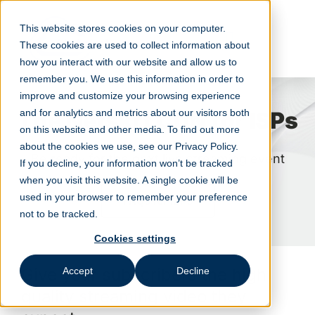
Skip
to
This website stores cookies on your computer.
content
These cookies are used to collect information about
how you interact with our website and allow us to
remember you. We use this information in order to
improve and customize your browsing experience
The Netskrt CDN for ISPs
and for analytics and metrics about our visitors both
on this website and other media. To find out more
about the cookies we use, see our Privacy Policy.
Be ready for the next live streaming event
If you decline, your information won’t be tracked
when you visit this website. A single cookie will be
used in your browser to remember your preference
FAQs for ISPs
not to be tracked.
Cookies settings
Give your subscribers the high
Accept
Decline
quality streaming video they