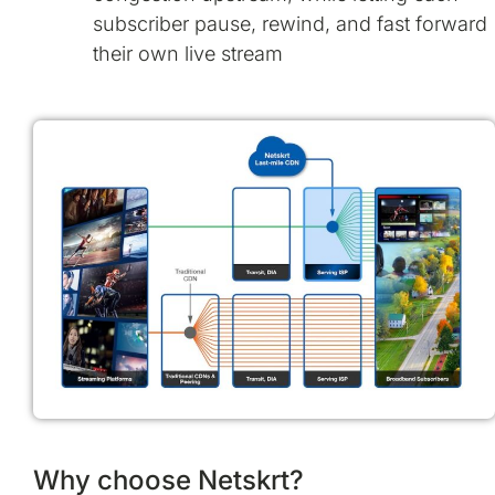
subscriber pause, rewind, and fast forward
their own live stream
Why choose Netskrt?