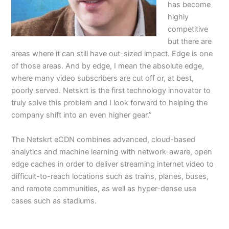
has become
highly
competitive
but there are
areas where it can still have out-sized impact. Edge is one
of those areas. And by edge, I mean the absolute edge,
where many video subscribers are cut off or, at best,
poorly served. Netskrt is the first technology innovator to
truly solve this problem and I look forward to helping the
company shift into an even higher gear.”
The Netskrt eCDN combines advanced, cloud-based
analytics and machine learning with network-aware, open
edge caches in order to deliver streaming internet video to
difficult-to-reach locations such as trains, planes, buses,
and remote communities, as well as hyper-dense use
cases such as stadiums.