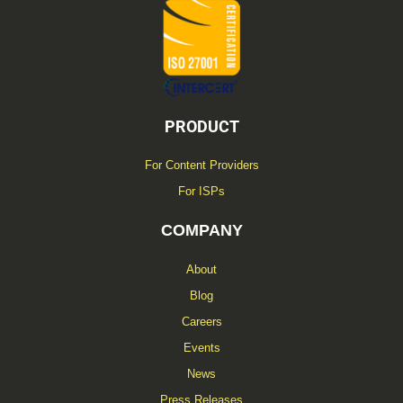
f
PRODUCT
For Content Providers
For ISPs
COMPANY
About
Blog
Careers
Events
News
Press Releases