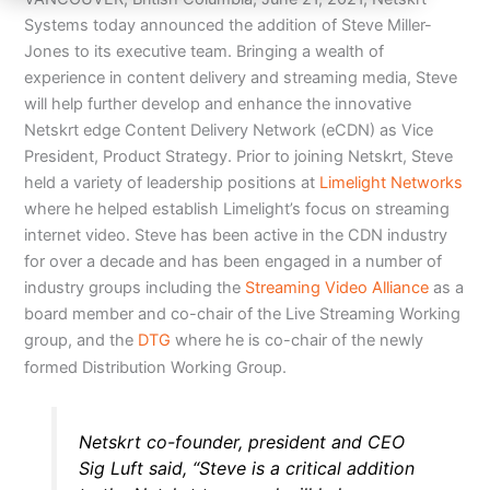
Systems today announced the addition of Steve Miller-
Jones to its executive team. Bringing a wealth of
experience in content delivery and streaming media, Steve
will help further develop and enhance the innovative
Netskrt edge Content Delivery Network (eCDN) as Vice
President, Product Strategy. Prior to joining Netskrt, Steve
held a variety of leadership positions at
Limelight Networks
where he helped establish Limelight’s focus on streaming
internet video. Steve has been active in the CDN industry
for over a decade and has been engaged in a number of
industry groups including the
Streaming Video Alliance
as a
board member and co-chair of the Live Streaming Working
group, and the
DTG
where he is co-chair of the newly
formed Distribution Working Group.
Netskrt co-founder, president and CEO
Sig Luft said, “Steve is a critical addition