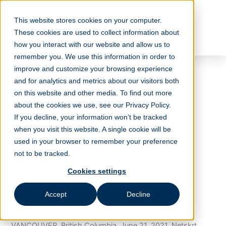
Skip
to
This website stores cookies on your computer.
content
These cookies are used to collect information about
how you interact with our website and allow us to
remember you. We use this information in order to
improve and customize your browsing experience
and for analytics and metrics about our visitors both
Netskrt Systems Expands
on this website and other media. To find out more
Executive Team With
about the cookies we use, see our Privacy Policy.
Seasoned Content and
If you decline, your information won’t be tracked
when you visit this website. A single cookie will be
Video Delivery Expert
used in your browser to remember your preference
not to be tracked.
June 20, 2021
Cookies settings
Steve Miller-Jones joins Netskrt as Vice President,
Product Strategy
Accept
Decline
VANCOUVER, British Columbia, June 21, 2021, Netskrt