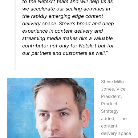
to the Netskrt team and will help us as
we accelerate our scaling activities in
the rapidly emerging edge content
delivery space. Steve’s broad and deep
experience in content delivery and
streaming media makes him a valuable
contributor not only for Netskrt but for
our partners and customers as well.”
Steve Miller-
Jones, Vice
President,
Product
Strategy
added, “The
content
delivery space